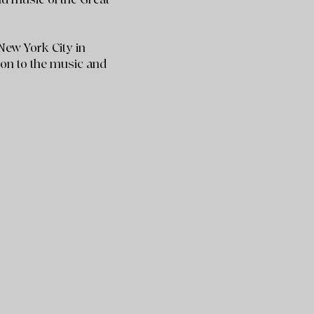
New York City in
ion to the music and