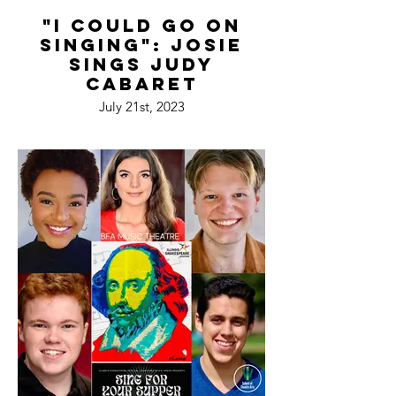
"I Could Go On
Singing": Josie
Sings Judy
Cabaret
July 21st, 2023
Davenport's Piano Bar & Cabaret