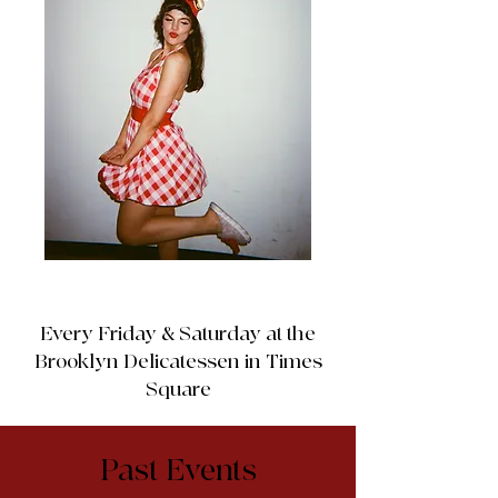
Every Friday & Saturday at the
Brooklyn Delicatessen in Times
Square
Past Events