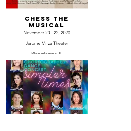
Chess The
Musical
November 20 - 22, 2020
Jerome Mirza Theater
Bloomington, IL