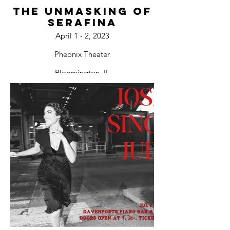
The Unmasking of
Serafina
April 1 - 2, 2023
Pheonix Theater
Bloomington, IL