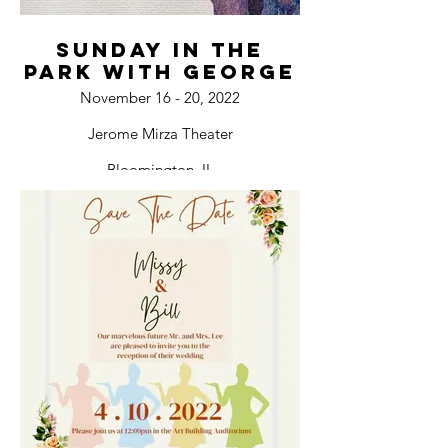
Sunday In The
Park with George
November 16 - 20, 2022
Jerome Mirza Theater
Bloomington, IL