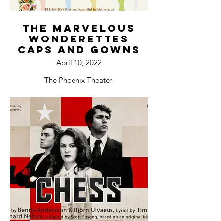
The Marvelous
Wonderettes
Caps and Gowns
April 10, 2022
The Phoenix Theater
Bloomington, IL