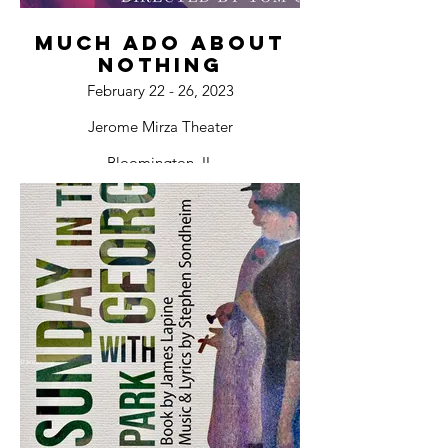
Much Ado About
Nothing
February 22 - 26, 2023
Jerome Mirza Theater
Bloomington, IL