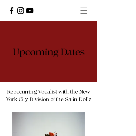
Upcoming Dates
Reoccurring Vocalist with the New
York City Division of the Satin Dollz