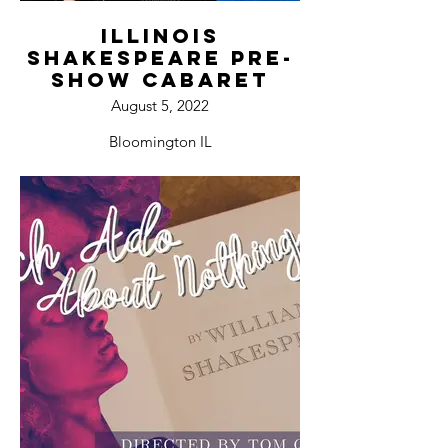
Illinois
Shakespeare Pre-
Show Cabaret
August 5, 2022
Bloomington IL